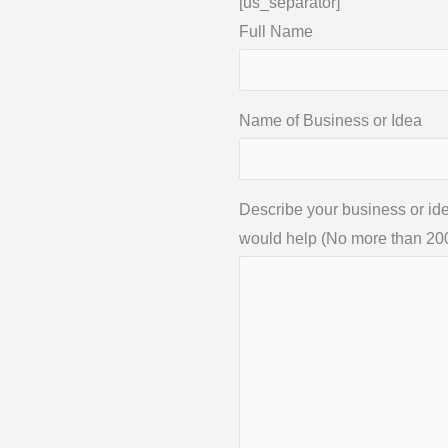
[us_separator]
Full Name
Name of Business or Idea
Describe your business or i
would help (No more than 20