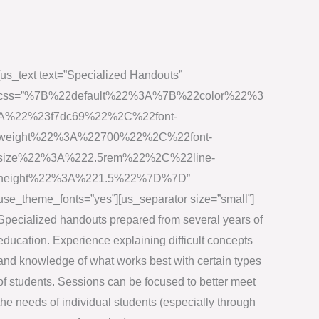
[us_text text=”Specialized Handouts”
css=”%7B%22default%22%3A%7B%22color%22%3
A%22%23f7dc69%22%2C%22font-
weight%22%3A%22700%22%2C%22font-
size%22%3A%222.5rem%22%2C%22line-
height%22%3A%221.5%22%7D%7D”
use_theme_fonts=”yes”][us_separator size=”small”]
Specialized handouts prepared from several years of
education. Experience explaining difficult concepts
and knowledge of what works best with certain types
of students. Sessions can be focused to better meet
the needs of individual students (especially through