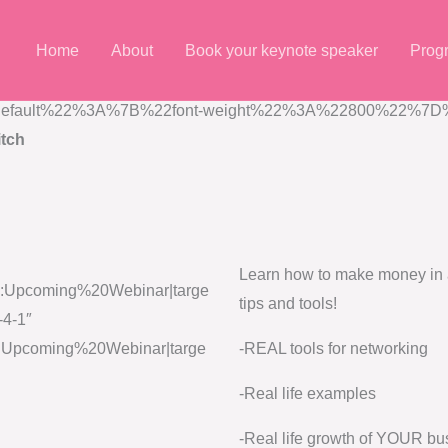
Home
About
Book your keynote speaker
Prog
7B%22default%22%3A%7B%22font-weight%22%3A%22800%22%7D%7
tch
Learn how to make money in a
le:Upcoming%20Webinar|targe
tips and tools!
-4-1″
le:Upcoming%20Webinar|targe
-REAL tools for networking
-Real life examples
-Real life growth of YOUR bu