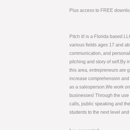
Plus access to FREE downloa
Pitch it! is a Florida based L
various fields ages 17 and a
communication, and personal b
pitching and story of self.By 
this area, entrepreneurs are g
increase comprehension and a
as a salesperson.We work one
businesses! Through the use 
calls, public speaking and th
students to the next level and 