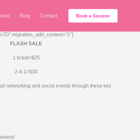
rams
Blog
Contact
Book a Session
D” migration_add_content=”1″]
FLASH SALE
1 ticket=$25
2-4-1=$30
ll networking and social events through these key
siness!