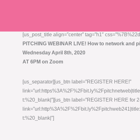
Skip
to
content
[us_post_title align=”center” tag=”h1″ css=”%
PITCHING WEBINAR LIVE! How to network and pi
Wednesday April 8th, 2020
AT 6PM on Zoom
[us_separator][us_btn label=”REGISTER HERE!”
link=”url:https%3A%2F%2Fbit.ly%2Fpitchnetweb|tit
t:%20_blank|”][us_btn label=”REGISTER HERE for 2
link=”url:http%3A%2F%2Fbit.ly%2Fpitchweb241|tit
t:%20_blank|”]