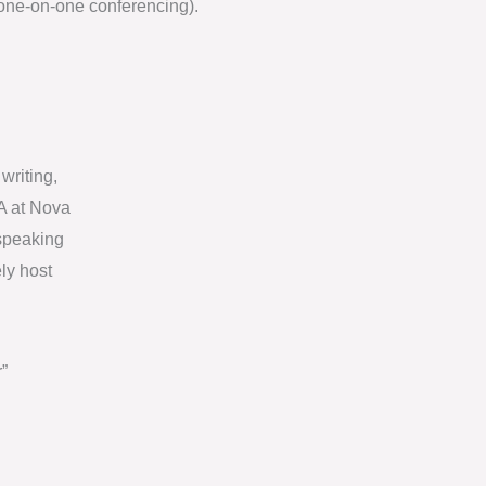
one-on-one conferencing).
writing,
A at Nova
 speaking
ly host
”