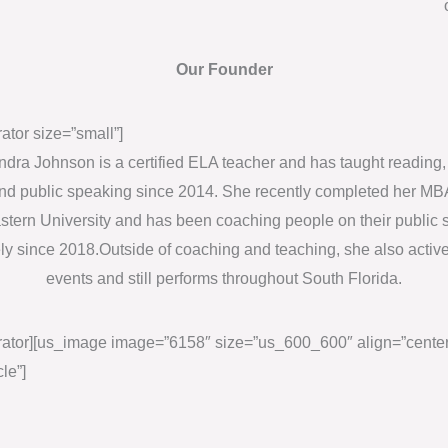
d
b
Our Founder
e
l
ator size=”small”]
e
dra Johnson is a certified ELA teacher and has taught reading, 
f
and public speaking since 2014. She recently completed her MB
t
tern University and has been coaching people on their public
b
ely since 2018.Outside of coaching and teaching, she also active
l
events and still performs throughout South Florida.
a
n
ator][us_image image=”6158″ size=”us_600_600″ align=”center
k
cle”]