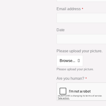
Email address
*
Date
Please upload your picture.
Browse...
Please upload your picture.
Are you human?
*