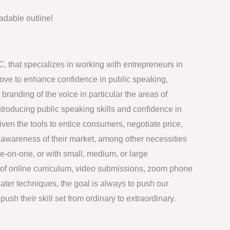
dable outline!
LC, that specializes in working with entrepreneurs in
bove to enhance confidence in public speaking,
randing of the voice in particular the areas of
introducing public speaking skills and confidence in
iven the tools to entice consumers, negotiate price,
wareness of their market, among other necessities
-on-one, or with small, medium, or large
of online curriculum, video submissions, zoom phone
eater techniques, the goal is always to push our
push their skill set from ordinary to extraordinary.