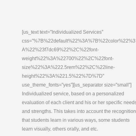
[us_text text=”Individualized Services”
css=”%7B%22default%22%3A%7B%22color%22%3
A%22%23f7dc69%22%2C%22font-
weight%22%3A%22700%22%2C%22font-
size%22%3A%222.5rem%22%2C%22line-
height%22%3A%221.5%22%7D%7D”
use_theme_fonts=”yes”][us_separator size=”small”]
Individualized service, based on a personalized
evaluation of each client and his or her specific need
and strengths. This takes into account the recognition
that students learn in various ways, some students
learn visually, others orally, and etc.