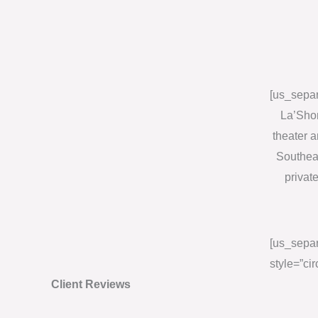
[us_separ
La’Shon
theater 
Southeas
privat
[us_separ
style=”cir
Client Reviews