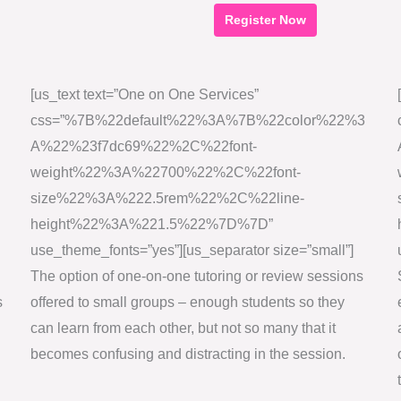
Register Now
T
h
[us_text text=”One on One Services”
i
css=”%7B%22default%22%3A%7B%22color%22%3
s
A%22%23f7dc69%22%2C%22font-
f
weight%22%3A%22700%22%2C%22font-
i
size%22%3A%222.5rem%22%2C%22line-
e
height%22%3A%221.5%22%7D%7D”
l
use_theme_fonts=”yes”][us_separator size=”small”]
d
The option of one-on-one tutoring or review sessions
s
s
offered to small groups – enough students so they
h
can learn from each other, but not so many that it
o
becomes confusing and distracting in the session.
u
l