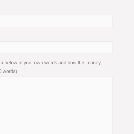
dea below in your own words and how this money
0 words)